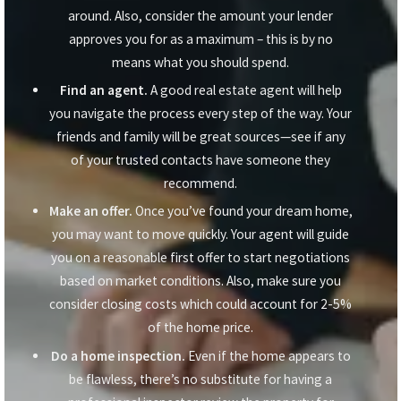
around. Also, consider the amount your lender
approves you for as a maximum – this is by no
means what you should spend.
Find an agent.
A good real estate agent will help
you navigate the process every step of the way. Your
friends and family will be great sources—see if any
of your trusted contacts have someone they
recommend.
Make an offer.
Once you’ve found your dream home,
you may want to move quickly. Your agent will guide
you on a reasonable first offer to start negotiations
based on market conditions. Also, make sure you
consider closing costs which could account for 2-5%
of the home price.
Do a home inspection.
Even if the home appears to
be flawless, there’s no substitute for having a