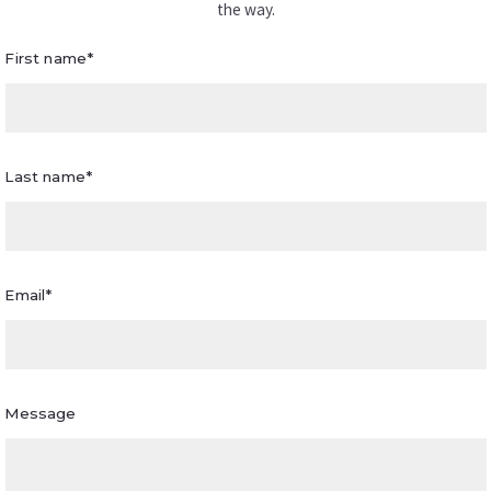
the way.
First name*
Last name*
Email*
Message