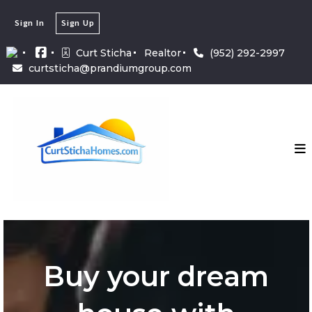
Sign In
Sign Up
Curt Sticha
Realtor
(952) 292-2997
curtsticha@prandiumgroup.com
Buy your dream