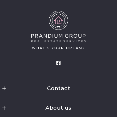
WHAT'S YOUR DREAM?
Contact
Prandium Group Real Estate
About us
16511 Anna Trail SE
Prior Lake