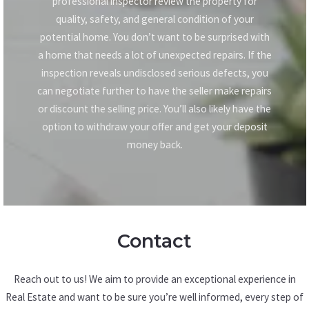
professional inspector review the property for
quality, safety, and general condition of your
potential home. You don’t want to be surprised with
a home that needs a lot of unexpected repairs. If the
inspection reveals undisclosed serious defects, you
can negotiate further to have the seller make repairs
or discount the selling price. You’ll also likely have the
option to withdraw your offer and get your deposit
money back.
Contact
Reach out to us! We aim to provide an exceptional experience in
Real Estate and want to be sure you’re well informed, every step of