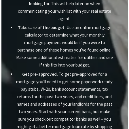
looking for. This will help later on when
communicating your wish list with your real estate
agent.
Take care of the budget.
Use an online mortgage
calculator to determine what your monthly
mortgage payment would be if you were to
purchase one of these homes you’ve found online.
Make some additional estimates for utilities and see
if this fits into your budget.
Get pre-approved.
To get pre-approved for a
mortgage you’ll need to get some paperwork ready:
pay stubs, W-2s, bank account statements, tax
returns for the past two years, and credit lines, and
names and addresses of your landlords for the past
two years. Start with your current bank, but make
sure you check out competitor banks as well – you
might get a better mortgage loan rate by shopping