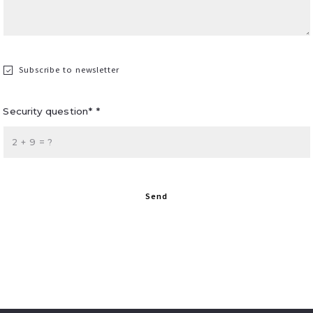
Subscribe to newsletter
Security question* *
+
= ?
Send
Succes! Your message was sent!