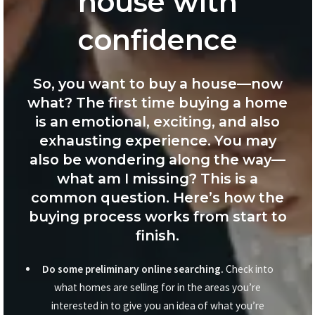
house with
confidence
So, you want to buy a house—now
what? The first time buying a home
is an emotional, exciting, and also
exhausting experience. You may
also be wondering along the way—
what am I missing? This is a
common question. Here’s how the
buying process works from start to
finish.
Do some preliminary online searching.
Check into
what homes are selling for in the areas you’re
interested in to give you an idea of what you’re